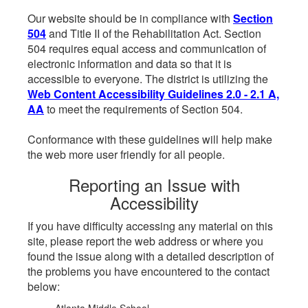
Our website should be in compliance with
Section
504
and Title II of the Rehabilitation Act. Section
504 requires equal access and communication of
electronic information and data so that it is
accessible to everyone. The district is utilizing the
Web Content Accessibility Guidelines 2.0 - 2.1 A,
AA
to meet the requirements of Section 504.
Conformance with these guidelines will help make
the web more user friendly for all people.
Reporting an Issue with
Accessibility
If you have difficulty accessing any material on this
site, please report the web address or where you
found the issue along with a detailed description of
the problems you have encountered to the contact
below: