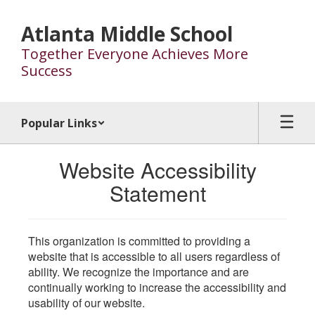
Skip
to
Atlanta Middle School
main
Together Everyone Achieves More
content
Success
Popular Links
Website Accessibility
Statement
This organization is committed to providing a
website that is accessible to all users regardless of
ability. We recognize the importance and are
continually working to increase the accessibility and
usability of our website.