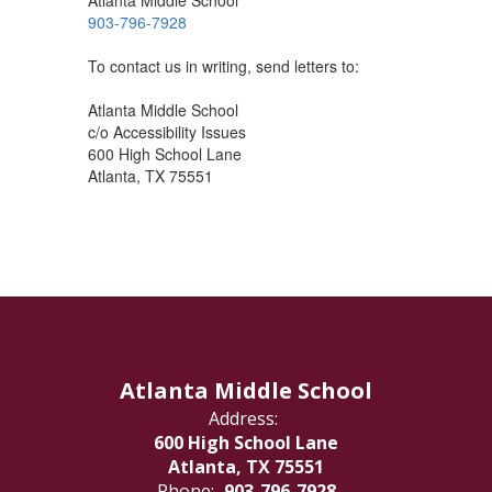
Atlanta Middle School
903-796-7928
To contact us in writing, send letters to:
Atlanta Middle School
c/o Accessibility Issues
600 High School Lane
Atlanta, TX 75551
Atlanta Middle School
Address:
600 High School Lane
Atlanta, TX 75551
Phone:
903-796-7928