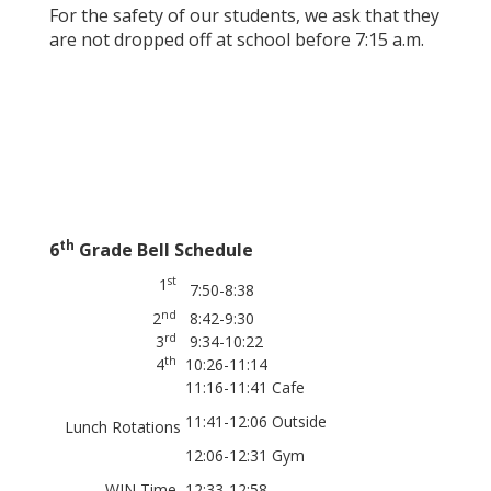
For the safety of our students, we ask that they
are not dropped off at school before 7:15 a.m.
th
6
Grade Bell Schedule
st
1
7:50-8:38
nd
2
8:42-9:30
rd
3
9:34-10:22
th
4
10:26-11:14
11:16-11:41 Cafe
11:41-12:06 Outside
Lunch Rotations
12:06-12:31 Gym
WIN Time
12:33-12:58