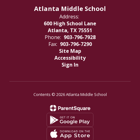
Atlanta Middle School
Address:
600 High School Lane
Atlanta, TX 75551
Phone:
903-796-7928
Fax:
903-796-7290
Site Map
Accessibility
Sign In
Contents © 2026 Atlanta Middle School