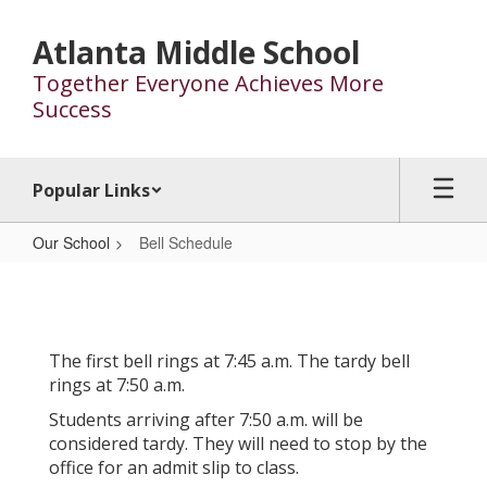
Skip
to
Atlanta Middle School
main
Together Everyone Achieves More
content
Success
Popular Links
Our School
Bell Schedule
Bell
Schedule
The first bell rings at 7:45 a.m. The tardy bell
rings at 7:50 a.m.
Students arriving after 7:50 a.m. will be
considered tardy. They will need to stop by the
office for an admit slip to class.