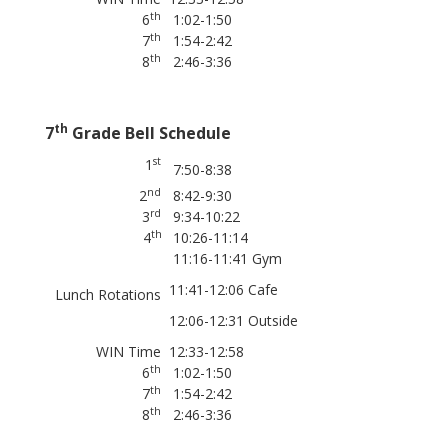
th
6
1:02-1:50
th
7
1:54-2:42
th
8
2:46-3:36
th
7
Grade Bell Schedule
st
1
7:50-8:38
nd
2
8:42-9:30
rd
3
9:34-10:22
th
4
10:26-11:14
11:16-11:41 Gym
11:41-12:06 Cafe
Lunch Rotations
12:06-12:31 Outside
WIN Time
12:33-12:58
th
6
1:02-1:50
th
7
1:54-2:42
th
8
2:46-3:36