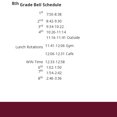
8th
Grade Bell Schedule
st
1
7:50-8:38
nd
2
8:42-9:30
rd
3
9:34-10:22
th
4
10:26-11:14
11:16-11:41 Outside
11:41-12:06 Gym
Lunch Rotations
12:06-12:31 Cafe
WIN Time
12:33-12:58
th
6
1:02-1:50
th
7
1:54-2:42
th
8
2:46-3:36