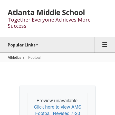
Skip
to
Atlanta Middle School
main
Together Everyone Achieves More
content
Success
Popular Links
Athletics
Football
Football
Preview unavailable.
Click here to view AMS
Football Revised 7-20