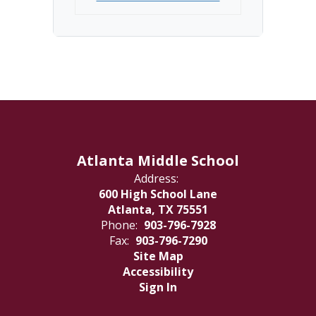
Atlanta Middle School
Address:
600 High School Lane
Atlanta, TX 75551
Phone:
903-796-7928
Fax:
903-796-7290
Site Map
Accessibility
Sign In