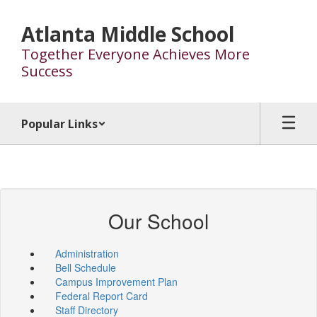
Skip
to
Atlanta Middle School
main
Together Everyone Achieves More
content
Success
Popular Links
Our School
Administration
Bell Schedule
Campus Improvement Plan
Federal Report Card
Staff Directory