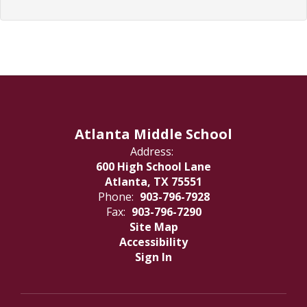
Atlanta Middle School
Address:
600 High School Lane
Atlanta, TX 75551
Phone:
903-796-7928
Fax:
903-796-7290
Site Map
Accessibility
Sign In